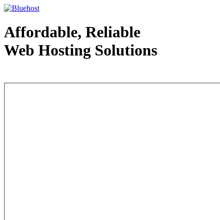
Affordable, Reliable
Web Hosting Solutions
Web Hosting - courtesy of www.bluehost.com